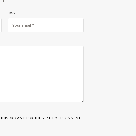
ed.
EMAIL:
N THIS BROWSER FOR THE NEXT TIME I COMMENT.