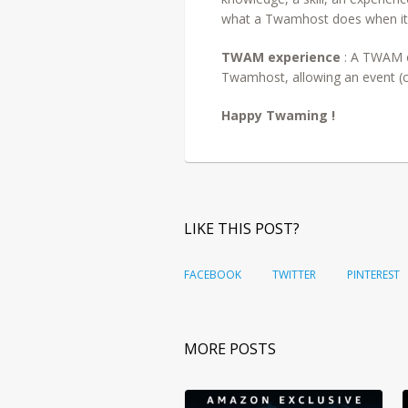
what a Twamhost does when it
TWAM experience
: A TWAM e
Twamhost, allowing an event (co
Happy Twaming !
LIKE THIS POST?
FACEBOOK
TWITTER
PINTEREST
MORE POSTS