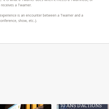
 receives a Twamer.
xperience is an encounter between a Twamer and a
nference, show, etc..).