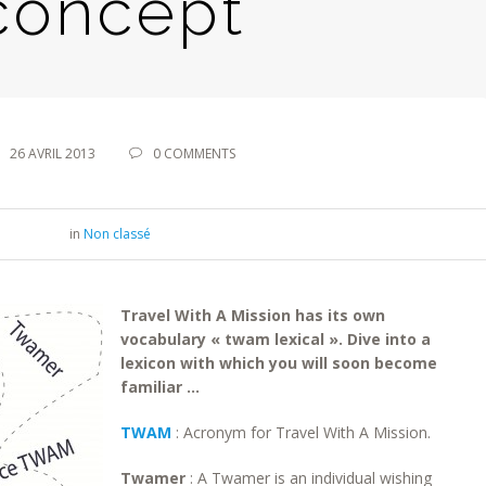
concept
26 AVRIL 2013
0 COMMENTS
in
Non classé
Travel With A Mission has its own
vocabulary « twam lexical ». Dive into a
lexicon with which you will soon become
familiar …
TWAM
: Acronym for Travel With A Mission.
Twamer
: A Twamer is an individual wishing