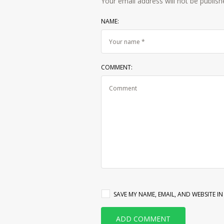
Your email address will not be publish
NAME:
COMMENT:
SAVE MY NAME, EMAIL, AND WEBSITE I