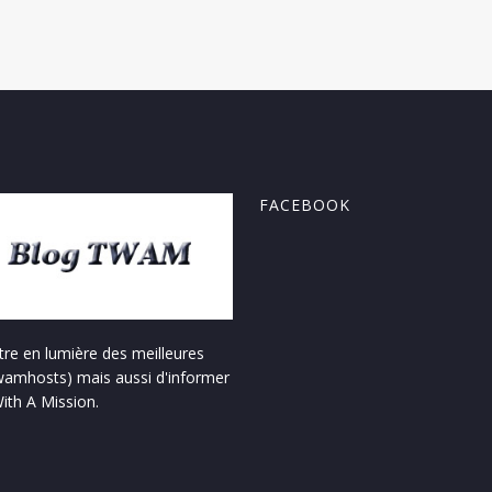
FACEBOOK
re en lumière des meilleures
amhosts) mais aussi d'informer
With A Mission.