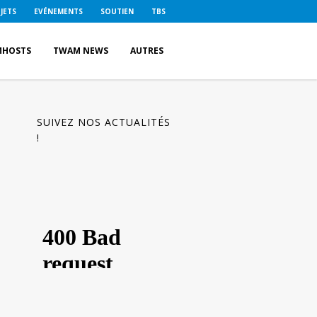
JETS
EVÉNEMENTS
SOUTIEN
TBS
MHOSTS
TWAM NEWS
AUTRES
SUIVEZ NOS ACTUALITÉS
!