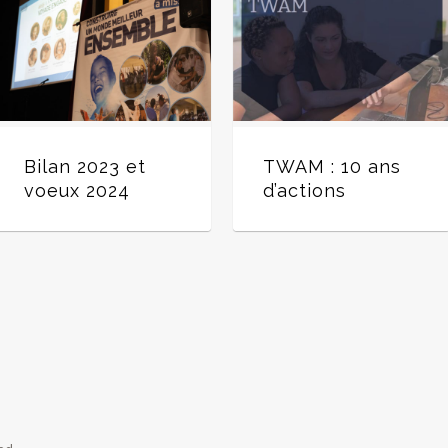
Bilan 2023 et
TWAM : 10 ans
voeux 2024
d’actions