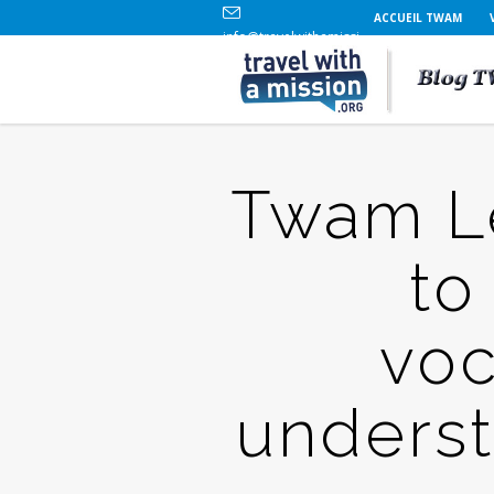
ACCUEIL TWAM
info@travelwithamission.org
+33 (0)6 86 84 96 69
Twam Le
to
voc
underst