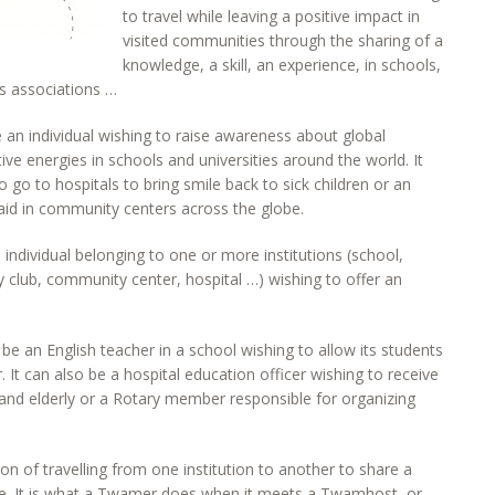
to travel while leaving a positive impact in
visited communities through the sharing of a
knowledge, a skill, an experience, in schools,
ous associations …
n individual wishing to raise awareness about global
ve energies in schools and universities around the world. It
o go to hospitals to bring smile back to sick children or an
t aid in community centers across the globe.
individual belonging to one or more institutions (school,
ary club, community center, hospital …) wishing to offer an
 an English teacher in a school wishing to allow its students
. It can also be a hospital education officer wishing to receive
k and elderly or a Rotary member responsible for organizing
on of travelling from one institution to another to share a
nce. It is what a Twamer does when it meets a Twamhost, or