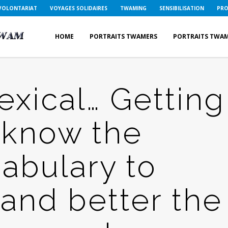
VOLONTARIAT
VOYAGES SOLIDAIRES
TWAMING
SENSIBILISATION
PRO
HOME
PORTRAITS TWAMERS
PORTRAITS TWA
xical… Getting
 know the
abulary to
and better the