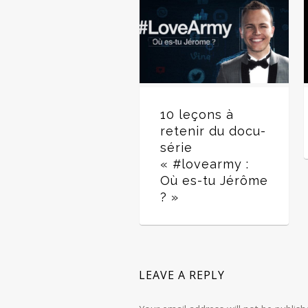
10 leçons à
retenir du docu-
série
« #lovearmy :
Où es-tu Jérôme
? »
LEAVE A REPLY