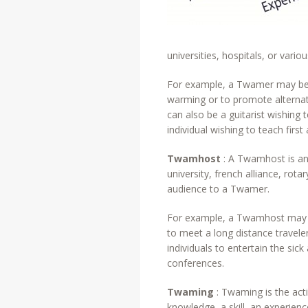
universities, hospitals, or vari
For example, a Twamer may be a
warming or to promote alternati
can also be a guitarist wishing t
individual wishing to teach firs
Twamhost
: A Twamhost is an 
university, french alliance, rot
audience to a Twamer.
For example, a Twamhost may be
to meet a long distance traveler
individuals to entertain the sic
conferences.
Twaming
: Twaming is the acti
knowledge, a skill, an experie