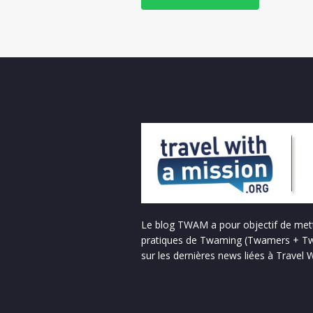
Le blog TWAM a pour objectif de mett
pratiques de Twaming (Twamers + Tw
sur les dernières news liées à Travel 